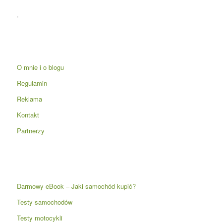
.
O mnie i o blogu
Regulamin
Reklama
Kontakt
Partnerzy
Darmowy eBook – Jaki samochód kupić?
Testy samochodów
Testy motocykli