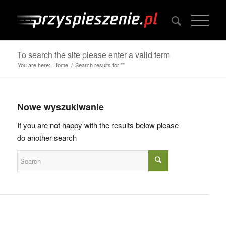
To search the site please enter a valid term
You are here:
Home
/
Search results for ""
Nowe wyszukiwanie
If you are not happy with the results below please
do another search