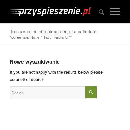
To search the site please enter a valid term
You are here:
Home
/
Search results for ""
Nowe wyszukiwanie
If you are not happy with the results below please
do another search