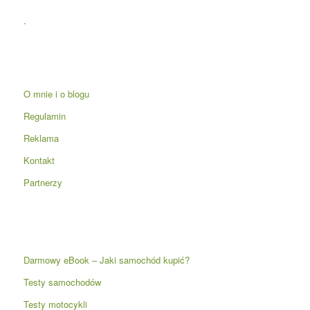
.
O mnie i o blogu
Regulamin
Reklama
Kontakt
Partnerzy
Darmowy eBook – Jaki samochód kupić?
Testy samochodów
Testy motocykli