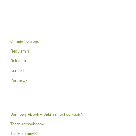
.
O mnie i o blogu
Regulamin
Reklama
Kontakt
Partnerzy
Darmowy eBook – Jaki samochód kupić?
Testy samochodów
Testy motocykli