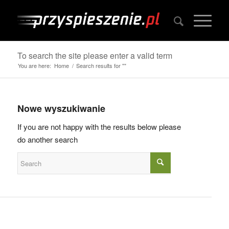
To search the site please enter a valid term
You are here:
Home
/
Search results for ""
Nowe wyszukiwanie
If you are not happy with the results below please
do another search