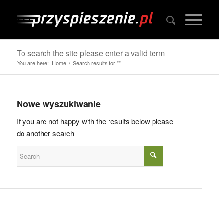
To search the site please enter a valid term
You are here:
Home
/
Search results for ""
Nowe wyszukiwanie
If you are not happy with the results below please
do another search