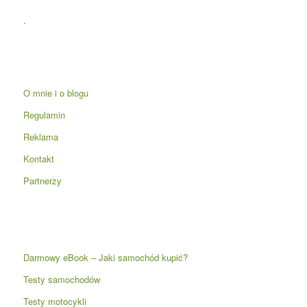
.
O mnie i o blogu
Regulamin
Reklama
Kontakt
Partnerzy
Darmowy eBook – Jaki samochód kupić?
Testy samochodów
Testy motocykli